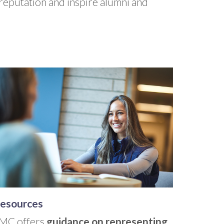
 reputation and inspire alumni and
esources
MC offers
guidance on representing