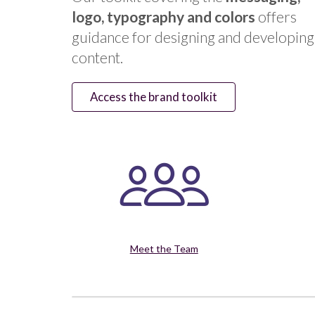
logo, typography and colors
offers
guidance for designing and developing
content.
Access the brand toolkit
Meet the Team