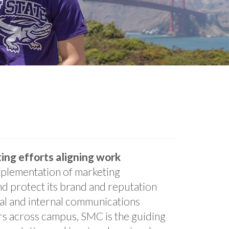
ing efforts aligning work
plementation of marketing
and protect its brand and reputation
nal and internal communications
rs across campus, SMC is the guiding