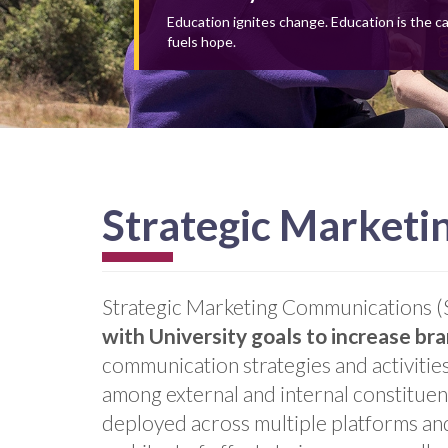
Education ignites change. Education is the c
fuels hope.
Strategic Market
Strategic Marketing Communications
with University goals to
increase br
communication strategies and activities
among external and internal constituen
deployed across multiple platforms and