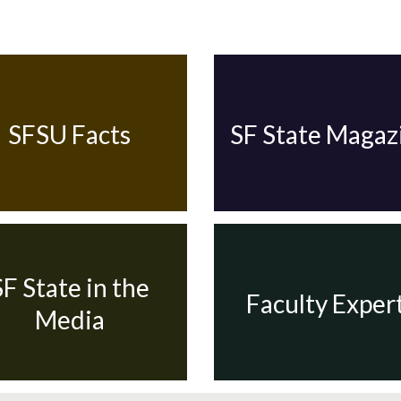
SFSU Facts
SF State Magaz
SF State in the
Faculty Exper
Media