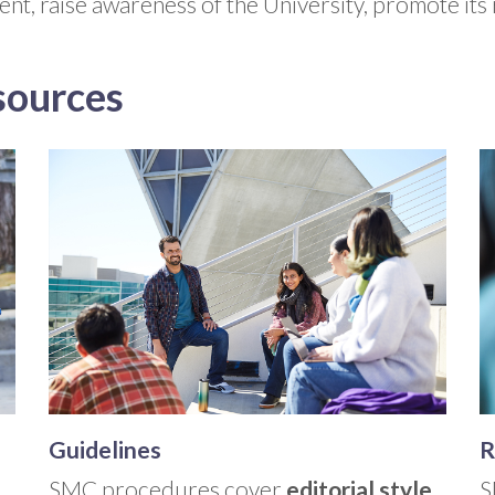
ment, raise awareness of the University, promote its
sources
Guidelines
R
SMC procedures cover
editorial style,
S