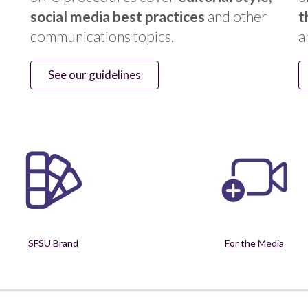
social media best practices
and other
t
communications topics.
a
See our guidelines
SFSU Brand
For the Media