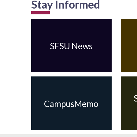
Stay Informed
SFSU News
CampusMemo