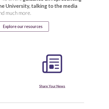
he University, talking to the media
nd much more.
Explore our resources
Share Your News