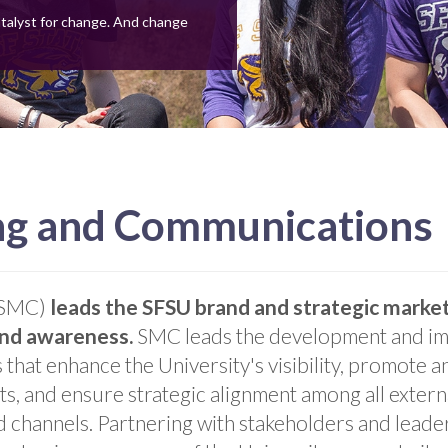
atalyst for change. And change
ing and Communications
 (SMC)
leads the SFSU brand and strategic market
and awareness.
SMC leads the development and im
 that enhance the University's visibility, promote 
ts, and ensure strategic alignment among all exter
 channels. Partnering with stakeholders and leade