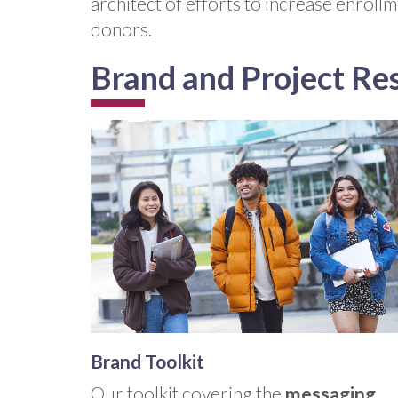
architect of efforts to increase enroll
donors.
Brand and Project Re
Brand Toolkit
Our toolkit covering the
messaging,