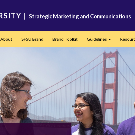
RSITY
|
Strategic Marketing and Communications
About
SFSU Brand
Brand Toolkit
Guidelines
Resour
Expand