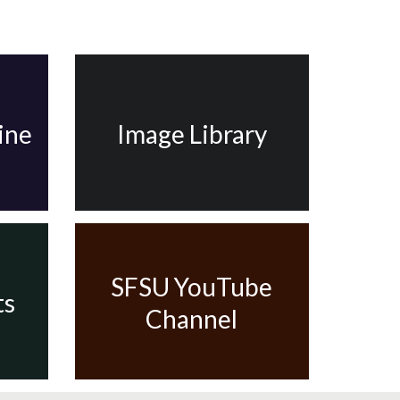
ine
Image Library
SFSU YouTube
ts
Channel